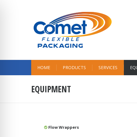
HOME
PRODUCTS
SERVICES
EQ
EQUIPMENT
Flow Wrappers