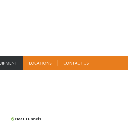
UIPMENT
LOCATIONS
CONTACT US
Heat Tunnels