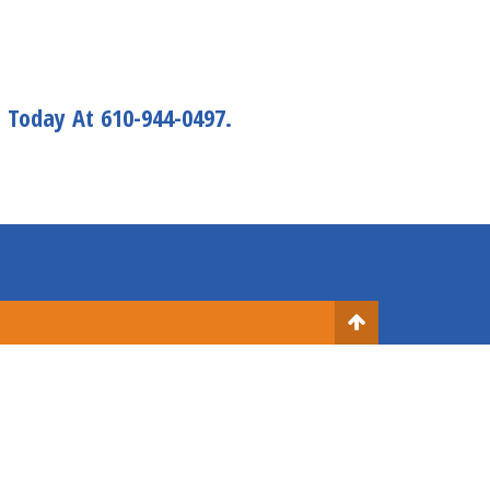
s
Today At 610-944-0497.