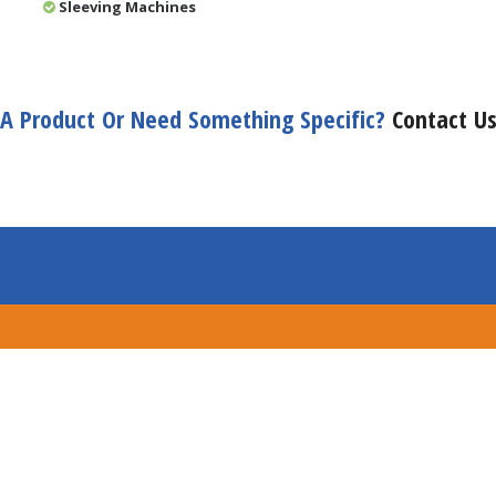
Sleeving Machines
A Product Or Need Something Specific?
Contact U