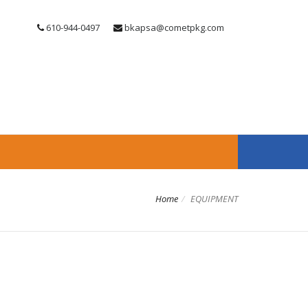
610-944-0497
bkapsa@cometpkg.com
Home
EQUIPMENT