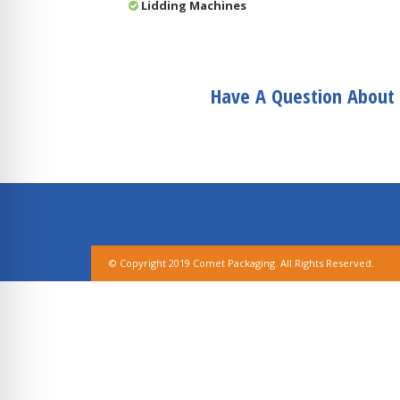
Lidding Machines
Have A Question About 
© Copyright 2019 Comet Packaging. All Rights Reserved.