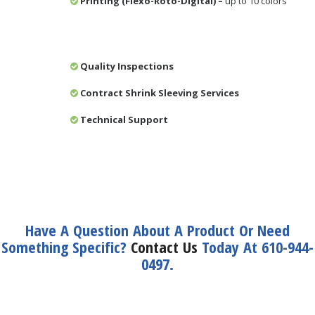
Printing (Flexo-Roto-Digital) –
up to 10 colors
Quality Inspections
Contract Shrink Sleeving Services
Technical Support
Have A Question About A Product Or Need
Something Specific?
Contact Us
Today At 610-944-
0497.