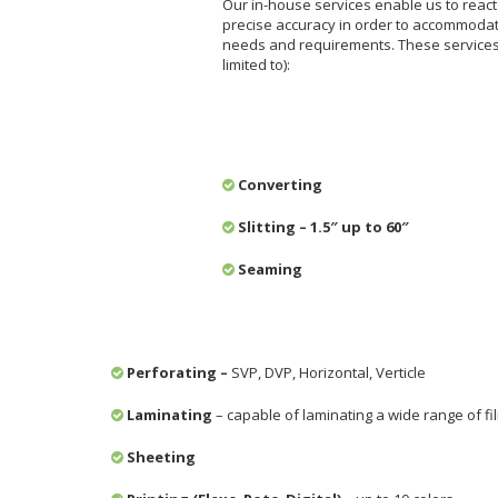
Our in-house services enable us to react 
precise accuracy in order to accommoda
needs and requirements. These services 
limited to):
Converting
Slitting – 1.5″ up to 60″
Seaming
Perforating –
SVP, DVP, Horizontal, Verticle
Laminating
– capable of laminating a wide range of fi
Sheeting