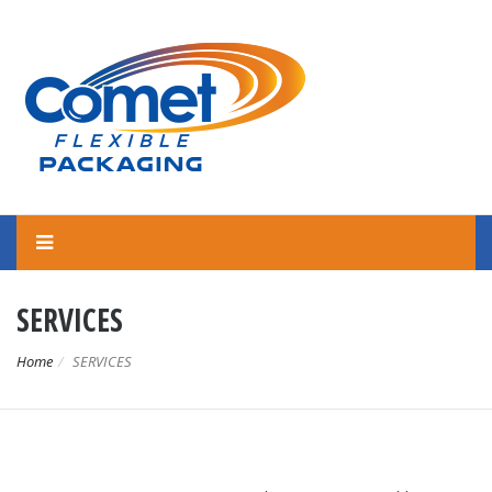
SERVICES
Home
SERVICES