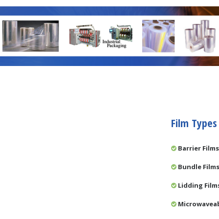
Film Types
Barrier Films
Bundle Film
Lidding Film
Microwaveab