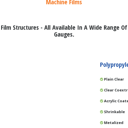
Machine Films
Film Structures - All Available In A Wide Range Of
Gauges.
Polypropyl
Plain Clear
Clear Coext
Acrylic Coat
Shrinkable
Metalized