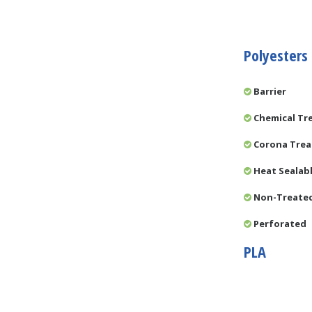
Polyesters
Barrier
Chemical Tr
Corona Tre
Heat Sealab
Non-Treate
Perforated
PLA