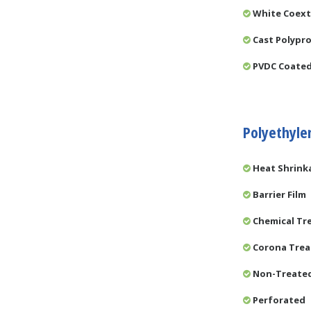
White Coex
Cast Polypro
PVDC Coate
Polyethyle
Heat Shrink
Barrier Film
Chemical Tr
Corona Tre
Non-Treate
Perforated