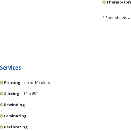
Thermo-form
* Spec sheets a
Services
Printing
– up to 10 colors
Slitting
– 1″ to 65″
Rewinding
Laminating
Perforating