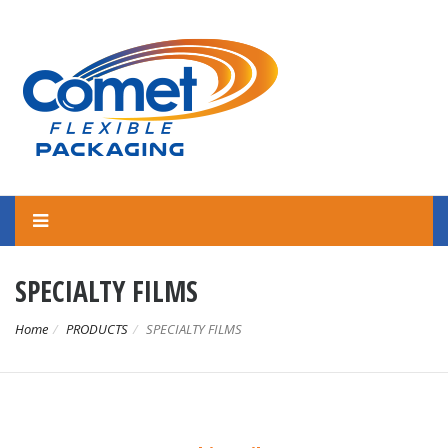
SPECIALTY FILMS
Home
PRODUCTS
SPECIALTY FILMS