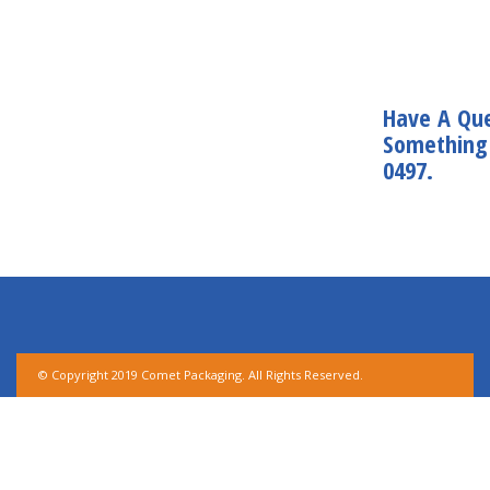
Have A Que
Something 
0497.
© Copyright 2019 Comet Packaging. All Rights Reserved.